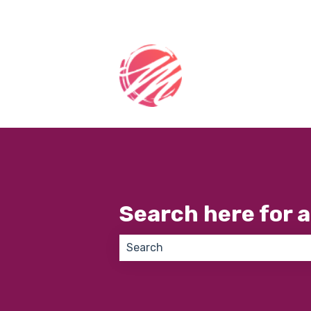
Search here for 
There are no suggestions because