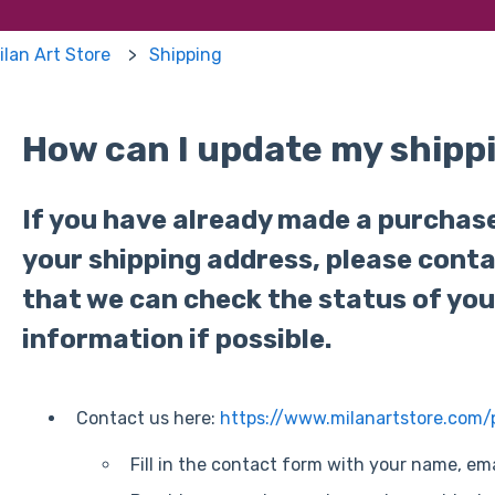
ilan Art Store
Shipping
How can I update my shipp
If you have already made a purchas
your shipping address, please cont
that we can check the status of you
information if possible.
Contact us here:
https://www.milanartstore.com
Fill in the contact form with your name, e