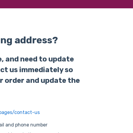
ing address?
e, and need to update
act us immediately so
r order and update the
/pages/contact-us
mail and phone number