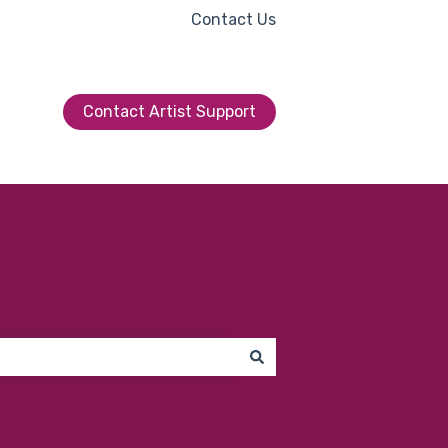
Contact Us
Contact Artist Support