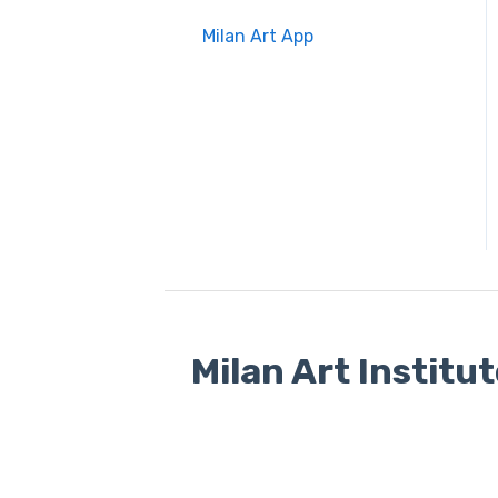
Milan Art App
Milan Art Institu