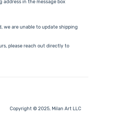
g address in the message box
ed, we are unable to update shipping
s, please reach out directly to
Copyright © 2025, Milan Art LLC