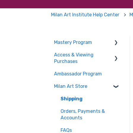
Milan Art Institute Help Center
M
Mastery Program
Access & Viewing
Pricing & Payments
Purchases
About the Mastery
Ambassador Program
Program
FAQs
Milan Art Store
Mastery Program
Enrollment FAQs
Shipping
Mentoring & Coaching
Orders, Payments &
Student FAQs
Accounts
Supplies
FAQs