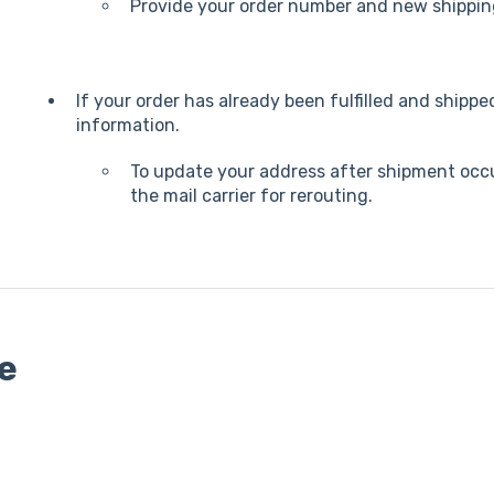
Provide your order number and new shippin
If your order has already been fulfilled and shipp
information.
To update your address after shipment occur
the mail carrier for rerouting.
te